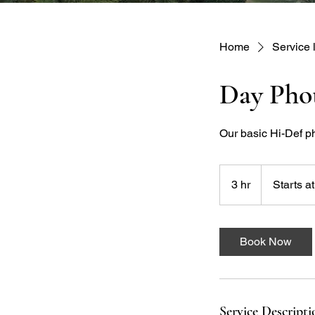
Home
Service l
Day Pho
Our basic Hi-Def p
Starts
at
3 hr
3
Starts a
$200
h
r
Book Now
Service Descripti