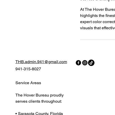
At The Hover Burea
highlights the fine
expert color correct
visuals that effecti
THB.admin.941@gmail.com
941-315-8027
Service Areas
The Hover Bureau proudly
serves clients throughout:
• Sarasota County, Florida