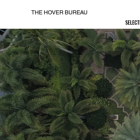
THE HOVER BUREAU
SELECT
SELECT
H