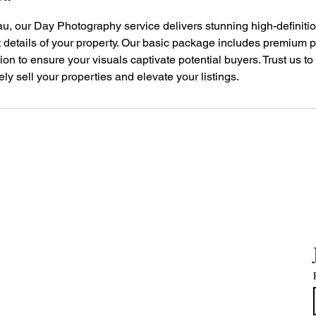
u, our Day Photography service delivers stunning high-definitio
st details of your property. Our basic package includes premium
ion to ensure your visuals captivate potential buyers. Trust us t
vely sell your properties and elevate your listings.
H