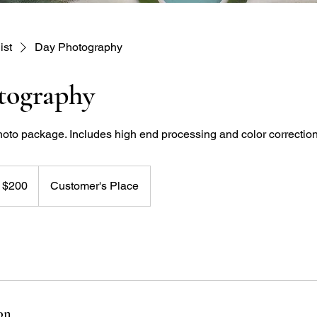
ist
Day Photography
tography
hoto package. Includes high end processing and color correction
t $200
Customer's Place
on