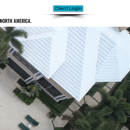
Client Login
 NORTH AMERICA.
 NORTH AMERICA.