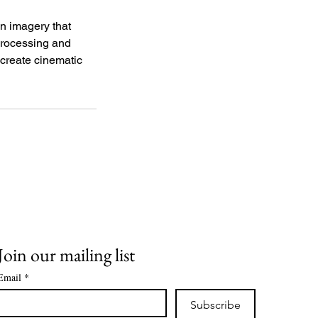
n imagery that
 processing and
o create cinematic
Join our mailing list
Email
*
Subscribe