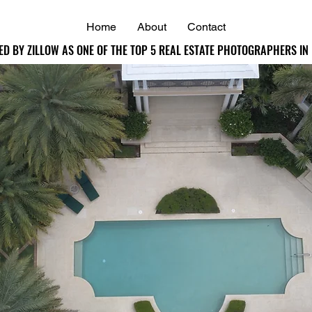
Home
About
Contact
ED BY ZILLOW AS ONE OF THE TOP 5 REAL ESTATE PHOTOGRAPHERS IN
ED BY ZILLOW AS ONE OF THE TOP 5 REAL ESTATE PHOTOGRAPHERS IN