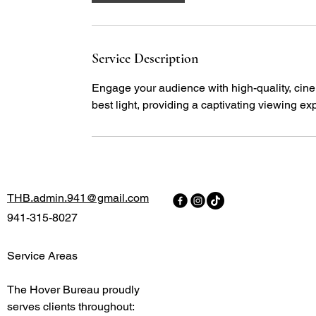
Service Description
Engage your audience with high-quality, cine
best light, providing a captivating viewing ex
THB.admin.941@gmail.com
941-315-8027
Service Areas
The Hover Bureau proudly
serves clients throughout: