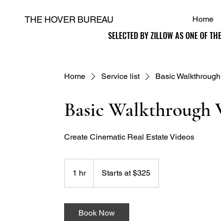
THE HOVER BUREAU
Home
SELECTED BY ZILLOW AS ONE OF TH
SELECTED BY ZILLOW AS ONE OF TH
H
Home
Service list
Basic Walkthrough
Basic Walkthrough 
Create Cinematic Real Estate Videos
Starts
at
1 hr
1
Starts at $325
$325
h
Book Now