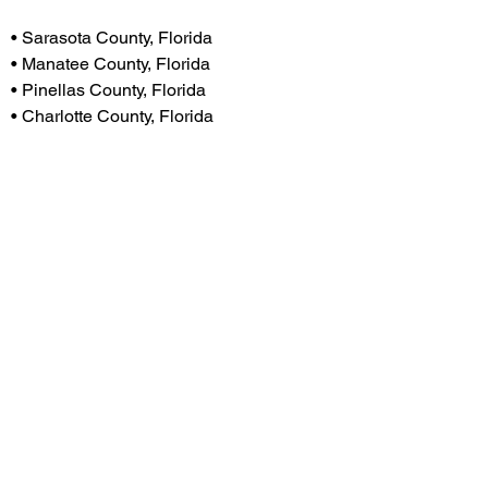
H
• Sarasota County, Florida
• Manatee County, Florida
• Pinellas County, Florida
• Charlotte County, Florida