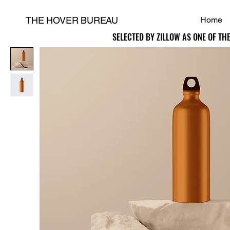
THE HOVER BUREAU
Home
SELECTED BY ZILLOW AS ONE OF TH
SELECTED BY ZILLOW AS ONE OF TH
H