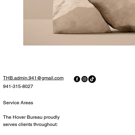
THB.admin.941@gmail.com
941-315-8027
Service Areas
The Hover Bureau proudly
serves clients throughout:
H