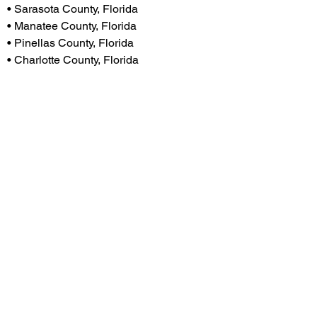
• Sarasota County, Florida
• Manatee County, Florida
• Pinellas County, Florida
• Charlotte County, Florida