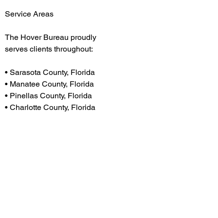
Service Areas
The Hover Bureau proudly
serves clients throughout:
H
• Sarasota County, Florida
• Manatee County, Florida
• Pinellas County, Florida
• Charlotte County, Florida