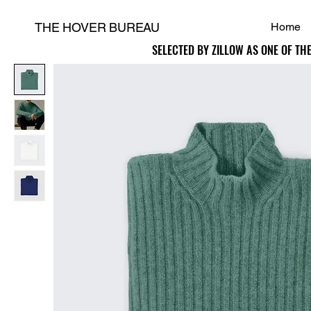
THE HOVER BUREAU
Home
SELECTED BY ZILLOW AS ONE OF TH
SELECTED BY ZILLOW AS ONE OF TH
H