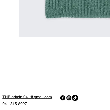
THB.admin.941@gmail.com
941-315-8027