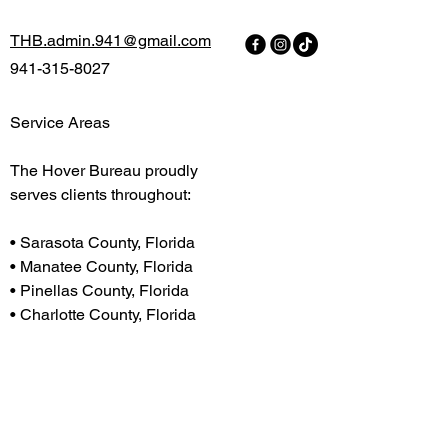
THB.admin.941@gmail.com
941-315-8027
Service Areas
The Hover Bureau proudly
serves clients throughout:
H
• Sarasota County, Florida
• Manatee County, Florida
• Pinellas County, Florida
• Charlotte County, Florida