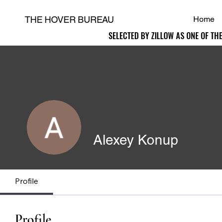
THE HOVER BUREAU
Home
SELECTED BY ZILLOW AS ONE OF TH
SELECTED BY ZILLOW AS ONE OF TH
H
Alexey Konup
Profile
Profile