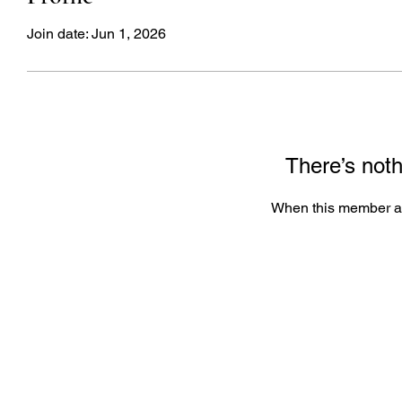
Join date: Jun 1, 2026
There’s noth
When this member ad