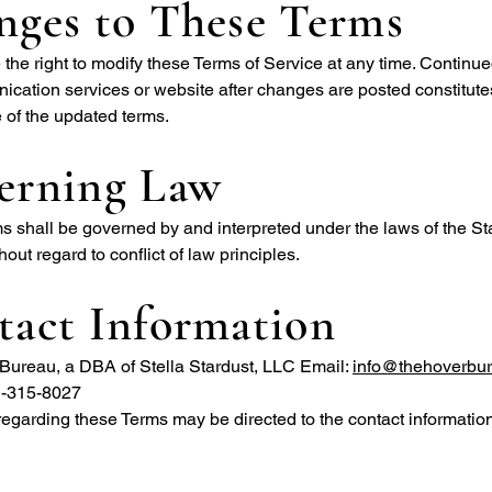
nges to These Terms
the right to modify these Terms of Service at any time. Continue
cation services or website after changes are posted constitute
 of the updated terms.
erning Law
 shall be governed by and interpreted under the laws of the Sta
hout regard to conflict of law principles.
tact Information
Bureau, a DBA of Stella Stardust, LLC Email:
info@thehoverbu
1-315-8027
egarding these Terms may be directed to the contact informatio