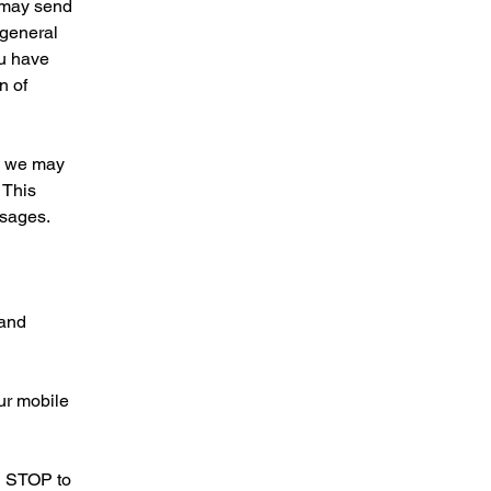
e may send
 general
ou have
n of
s, we may
 This
ssages.
 and
ur mobile
ng STOP to