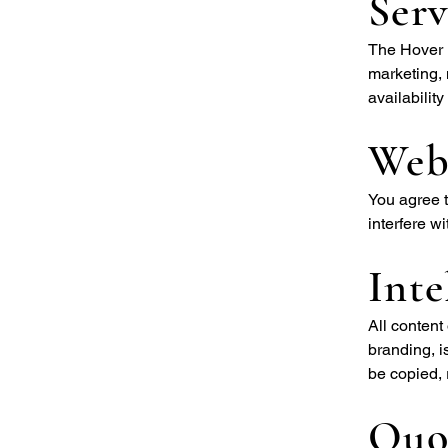
Serv
The Hover B
marketing, 
availabilit
Web
You agree t
interfere wi
Inte
All content
branding, i
be copied, 
Quot