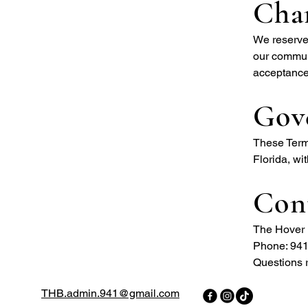
Cha
We reserve 
our communi
acceptance
Gov
These Terms
Florida, wit
Con
The Hover 
Phone: 94
Questions r
THB.admin.941@gmail.com