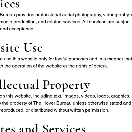
ices
ureau provides professional aerial photography, videography, 
media production, and related services. All services are subject 
y and acceptance.
site Use
o use this website only for lawful purposes and in a manner tha
th the operation of the website or the rights of others.
llectual Property
 on this website, including text, images, videos, logos, graphics,
s the property of The Hover Bureau unless otherwise stated and
reproduced, or distributed without written permission.
es and Services