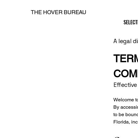
THE HOVER BUREAU
SELECT
SELECT
H
A legal d
TER
COM
Effective
Welcome to 
By accessi
to be boun
Florida, in