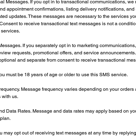
al Messages. If you opt in to transactional communications, w
nd appointment confirmations, listing delivery notifications, and
lated updates. These messages are necessary to the services y
Consent to receive transactional text messages is not a conditio
 services.
Messages. If you separately opt in to marketing communication
eview requests, promotional offers, and service announcements.
optional and separate from consent to receive transactional me
. You must be 18 years of age or older to use this SMS service.
equency. Message frequency varies depending on your orders
 with us.
d Data Rates. Message and data rates may apply based on yo
 plan.
u may opt out of receiving text messages at any time by replyi