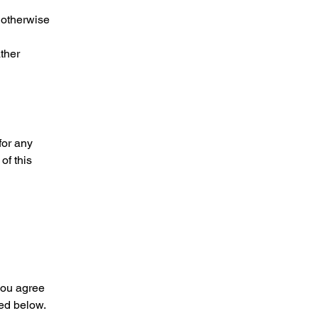
 otherwise
ther
for any
of this
you agree
ed below.