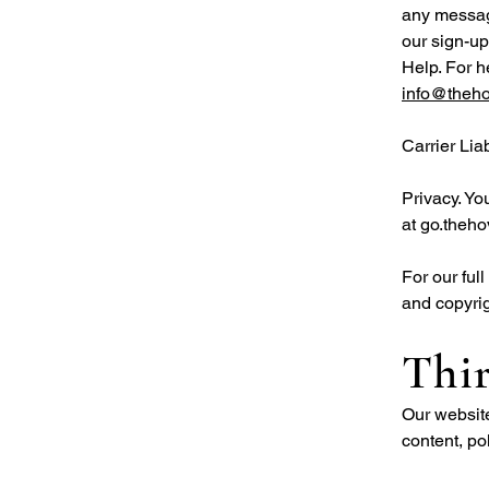
any message
our sign-up
Help. For h
info@theh
Carrier Lia
Privacy. Yo
at go.theho
For our fu
and copyrig
Thir
Our website
content, po