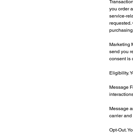
Transaction
you order a
service-re
requested. 
purchasing
Marketing 
send you r
consent is 
Eligibility
Message Fr
interactions
Message an
carrier and
Opt-Out. Yo