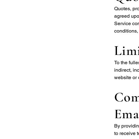
Quotes, pro
agreed upon
Service co
conditions,
Limi
To the full
indirect, i
website or 
Com
Ema
By providi
to receive