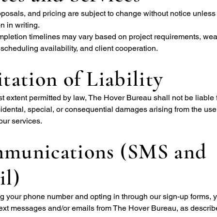
posals, and pricing are subject to change without notice unless
 in writing.
mpletion timelines may vary based on project requirements, wea
 scheduling availability, and client cooperation.
tation of Liability
est extent permitted by law, The Hover Bureau shall not be liable 
ncidental, special, or consequential damages arising from the use 
our services.
munications (SMS and
il)
ng your phone number and opting in through our sign-up forms, 
 text messages and/or emails from The Hover Bureau, as describ