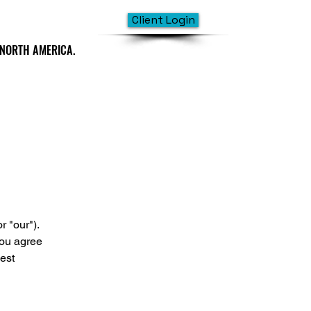
Client Login
 NORTH AMERICA.
 NORTH AMERICA.
 "our").
you agree
est