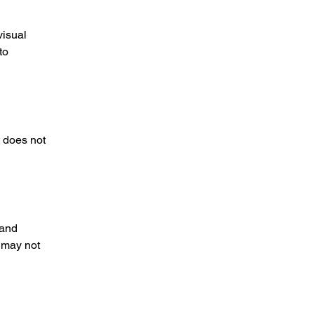
visual
to
t does not
 and
 may not