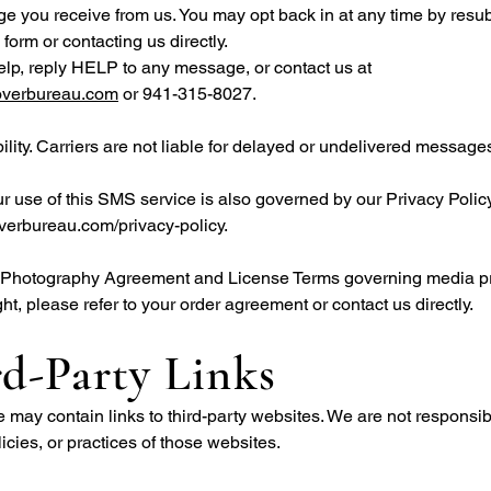
 you receive from us. You may opt back in at any time by resub
 form or contacting us directly.
elp, reply HELP to any message, or contact us at
overbureau.com
or 941-315-8027.
bility. Carriers are not liable for delayed or undelivered message
ur use of this SMS service is also governed by our Privacy Policy
verbureau.com/privacy-policy.
ll Photography Agreement and License Terms governing media p
ht, please refer to your order agreement or contact us directly.
d-Party Links
 may contain links to third-party websites. We are not responsibl
licies, or practices of those websites.