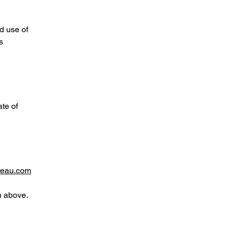
d use of
s
te of
reau.com
n above.