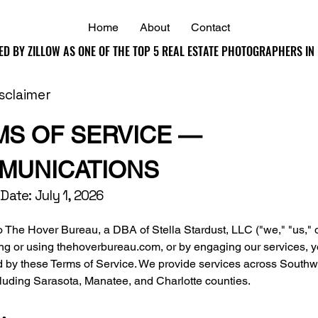
Home
About
Contact
ED BY ZILLOW AS ONE OF THE TOP 5 REAL ESTATE PHOTOGRAPHERS IN
ED BY ZILLOW AS ONE OF THE TOP 5 REAL ESTATE PHOTOGRAPHERS IN
isclaimer
MS OF SERVICE —
MUNICATIONS
 Date: July 1, 2026
The Hover Bureau, a DBA of Stella Stardust, LLC ("we," "us," or
ng or using thehoverbureau.com, or by engaging our services, 
d by these Terms of Service. We provide services across Southw
cluding Sarasota, Manatee, and Charlotte counties.