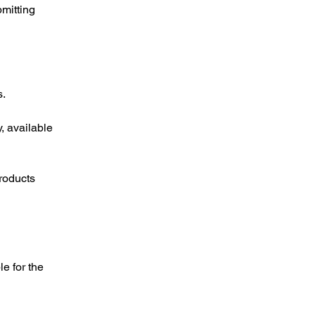
mitting
s.
, available
roducts
e for the